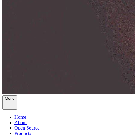
Menu
Home
About
Open Source
Products