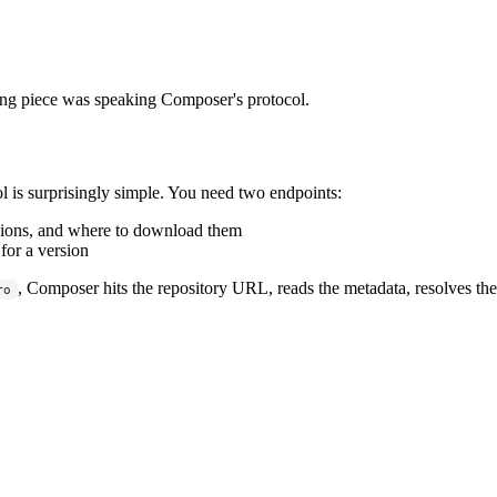
ng piece was speaking Composer's protocol.
is surprisingly simple. You need two endpoints:
rsions, and where to download them
or a version
, Composer hits the repository URL, reads the metadata, resolves the 
ro