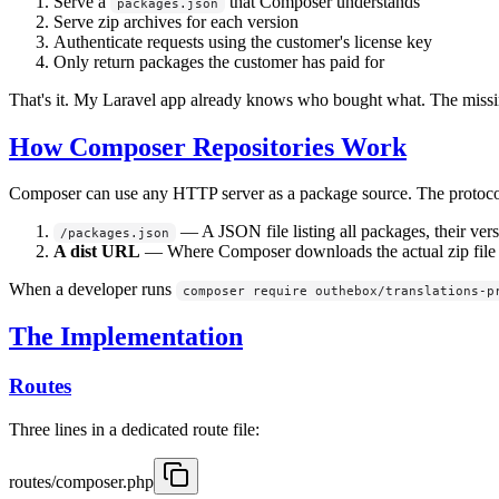
Serve a
that Composer understands
packages.json
Serve zip archives for each version
Authenticate requests using the customer's license key
Only return packages the customer has paid for
That's it. My Laravel app already knows who bought what. The missi
How Composer Repositories Work
Composer can use any HTTP server as a package source. The protocol 
— A JSON file listing all packages, their ve
/packages.json
A dist URL
— Where Composer downloads the actual zip file f
When a developer runs
composer require outhebox/translations-p
The Implementation
Routes
Three lines in a dedicated route file:
routes/composer.php