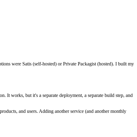
ons were Satis (self-hosted) or Private Packagist (hosted). I built my
n. It works, but it's a separate deployment, a separate build step, and
, products, and users. Adding another service (and another monthly