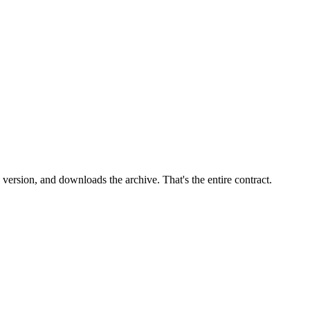
version, and downloads the archive. That's the entire contract.