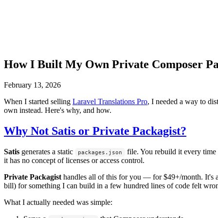
How I Built My Own Private Composer Pa
February 13, 2026
When I started selling
Laravel Translations Pro
, I needed a way to dis
own instead. Here's why, and how.
Why Not Satis or Private Packagist?
Satis
generates a static
file. You rebuild it every time
packages.json
it has no concept of licenses or access control.
Private Packagist
handles all of this for you — for $49+/month. It's 
bill) for something I can build in a few hundred lines of code felt wro
What I actually needed was simple: