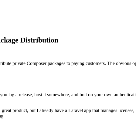
ckage Distribution
tribute private Composer packages to paying customers. The obvious opti
 you tag a release, host it somewhere, and bolt on your own authenticatio
a great product, but I already have a Laravel app that manages licenses
ng.