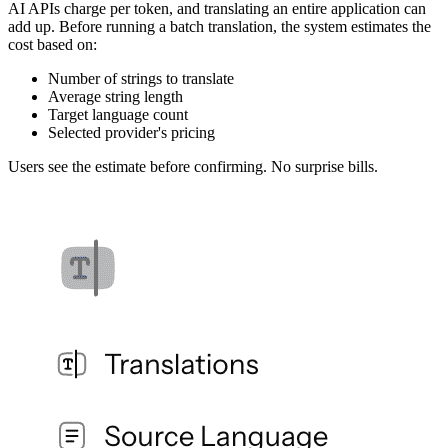
AI APIs charge per token, and translating an entire application can
add up. Before running a batch translation, the system estimates the
cost based on:
Number of strings to translate
Average string length
Target language count
Selected provider's pricing
Users see the estimate before confirming. No surprise bills.