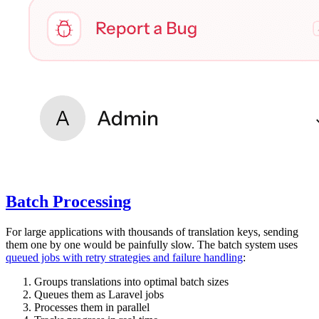
Batch Processing
For large applications with thousands of translation keys, sending
them one by one would be painfully slow. The batch system uses
queued jobs with retry strategies and failure handling
:
Groups translations into optimal batch sizes
Queues them as Laravel jobs
Processes them in parallel