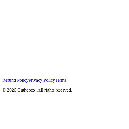
Refund Policy
Privacy Policy
Terms
©
2026
Outhebox. All rights reserved.