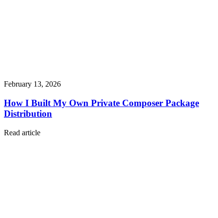
February 13, 2026
How I Built My Own Private Composer Package
Distribution
Read article