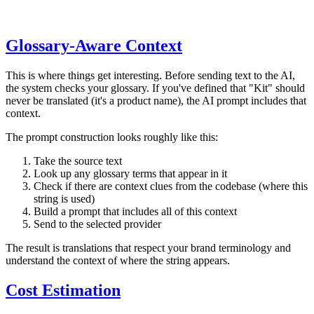
Glossary-Aware Context
This is where things get interesting. Before sending text to the AI,
the system checks your glossary. If you've defined that "Kit" should
never be translated (it's a product name), the AI prompt includes that
context.
The prompt construction looks roughly like this:
Take the source text
Look up any glossary terms that appear in it
Check if there are context clues from the codebase (where this
string is used)
Build a prompt that includes all of this context
Send to the selected provider
The result is translations that respect your brand terminology and
understand the context of where the string appears.
Cost Estimation