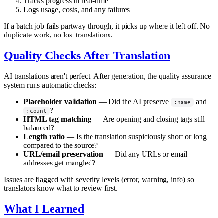
Tracks progress in real-time
Logs usage, costs, and any failures
If a batch job fails partway through, it picks up where it left off. No
duplicate work, no lost translations.
Quality Checks After Translation
AI translations aren't perfect. After generation, the quality assurance
system runs automatic checks:
Placeholder validation
— Did the AI preserve
and
:name
?
:count
HTML tag matching
— Are opening and closing tags still
balanced?
Length ratio
— Is the translation suspiciously short or long
compared to the source?
URL/email preservation
— Did any URLs or email
addresses get mangled?
Issues are flagged with severity levels (error, warning, info) so
translators know what to review first.
What I Learned