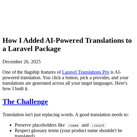
How I Added AI-Powered Translations to
a Laravel Package
December 26, 2025
One of the flagship features of
Laravel Translations Pro
is AI-
powered translation. You click a button, pick a provider, and your
translations are generated across all your target languages. Here's
how I built it.
The Challenge
Translation isn't just replacing words. A good translation needs to:
Preserve placeholders like
and
:name
:count
Respect glossary terms (your product name shouldn't be
translated)