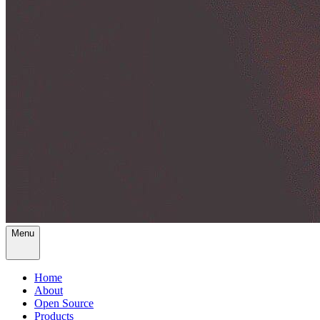
Menu
Home
About
Open Source
Products