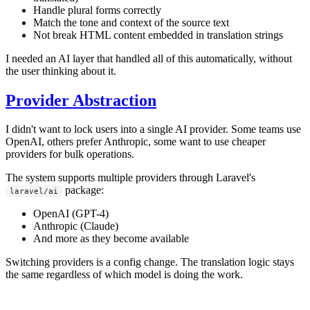
Handle plural forms correctly
Match the tone and context of the source text
Not break HTML content embedded in translation strings
I needed an AI layer that handled all of this automatically, without
the user thinking about it.
Provider Abstraction
I didn't want to lock users into a single AI provider. Some teams use
OpenAI, others prefer Anthropic, some want to use cheaper
providers for bulk operations.
The system supports multiple providers through Laravel's
package:
laravel/ai
OpenAI (GPT-4)
Anthropic (Claude)
And more as they become available
Switching providers is a config change. The translation logic stays
the same regardless of which model is doing the work.