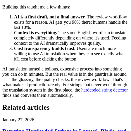
Building this taught me a few things:
AI is a first draft, not a final answer.
The review workflow
exists for a reason. AI gets you 90% there; humans handle the
last 10%.
Context is everything.
The same English word can translate
completely differently depending on where it's used. Feeding
context to the AI dramatically improves quality.
Cost transparency builds trust.
Users are much more
willing to use AI translation when they can see exactly what
it'll cost before clicking the button.
AI translation turned a tedious, expensive process into something
you can do in minutes. But the real value is in the guardrails around
it — the glossary, the quality checks, the review workflow. That's
what makes it production-ready. For strings that never went through
the translation system in the first place, the
hardcoded string detector
finds and converts them automatically.
Related articles
January 27, 2026