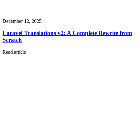
December 12, 2025
Laravel Translations v2: A Complete Rewrite from
Scratch
Read article