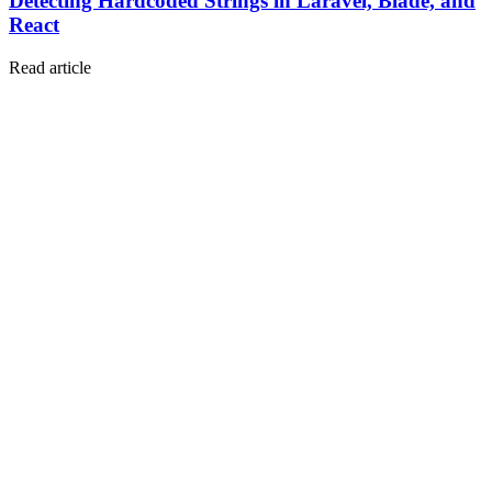
Detecting Hardcoded Strings in Laravel, Blade, and
React
Read article